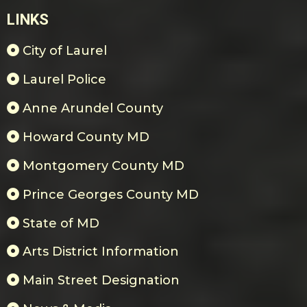
LINKS
City of Laurel
Laurel Police
Anne Arundel County
Howard County MD
Montgomery County MD
Prince Georges County MD
State of MD
Arts District Information
Main Street Designation