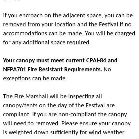
If you encroach on the adjacent space, you can be
removed from your location and the Festival if no
accommodations can be made. You will be charged
for any additional space required.
Your canopy must meet current CPAI-84 and
NFPA701 Fire Resistant Requirements.
No
exceptions can be made.
The Fire Marshall will be inspecting all
canopy/tents on the day of the Festival are
compliant. If you are non-compliant the canopy
will need to removed. Please ensure your canopy
is weighted down sufficiently for wind weather