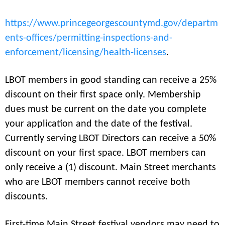
https://www.princegeorgescountymd.gov/departm
ents-offices/permitting-inspections-and-
enforcement/licensing/health-licenses
.
LBOT members in good standing can receive a 25%
discount on their first space only. Membership
dues must be current on the date you complete
your application and the date of the festival.
Currently serving LBOT Directors can receive a 50%
discount on your first space. LBOT members can
only receive a (1) discount. Main Street merchants
who are LBOT members cannot receive both
discounts.
First-time Main Street festival vendors may need to