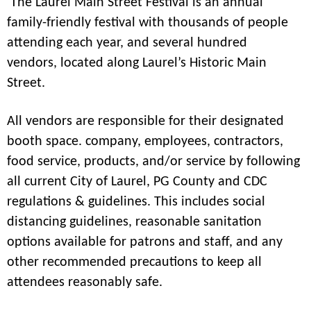
The Laurel Main Street Festival is an annual
family-friendly festival with thousands of people
attending each year, and several hundred
vendors, located along Laurel’s Historic Main
Street.
All vendors are responsible for their designated
booth space. company, employees, contractors,
food service, products, and/or service by following
all current City of Laurel, PG County and CDC
regulations & guidelines. This includes social
distancing guidelines, reasonable sanitation
options available for patrons and staff, and any
other recommended precautions to keep all
attendees reasonably safe.