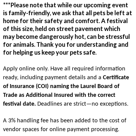
***Please note that while our upcoming event
is family-friendly, we ask that all pets be left at
home for their safety and comfort. A festival
of this size, held on street pavement which
may become dangerously hot, can be stressful
for animals. Thank you for understanding and
for helping us keep your pets safe.
Apply online only. Have all required information
ready, including payment details and a
Certificate
of Insurance (COI) naming the Laurel Board of
Trade as Additional Insured with the correct
festival date.
Deadlines are strict—no exceptions.
A 3% handling fee has been added to the cost of
vendor spaces for online payment processing.