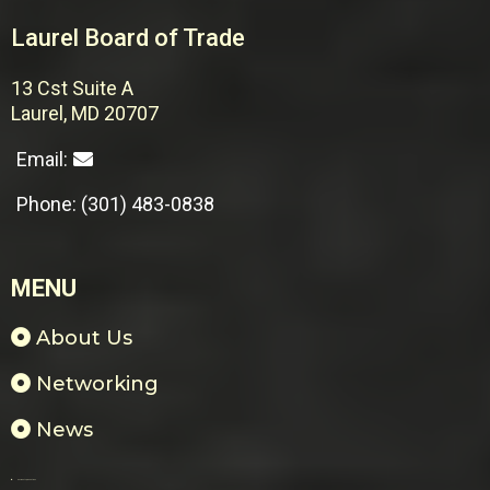
Laurel Board of Trade
13 Cst Suite A
Laurel, MD 20707
Email:
Phone: (301) 483-0838
MENU
About Us
Networking
News
Payments & Donations