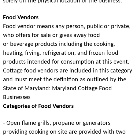
solely on the physical location of the business.
Food Vendors
Food vendor means any person, public or private,
who offers for sale or gives away food
or beverage products including the cooking,
heating, frying, refrigeration, and frozen food
products intended for consumption at this event.
Cottage food vendors are included in this category
and must meet the definition as outlined by the
State of Maryland: Maryland Cottage Food
Businesses
Categories of Food Vendors
- Open flame grills, propane or generators
providing cooking on site are provided with two