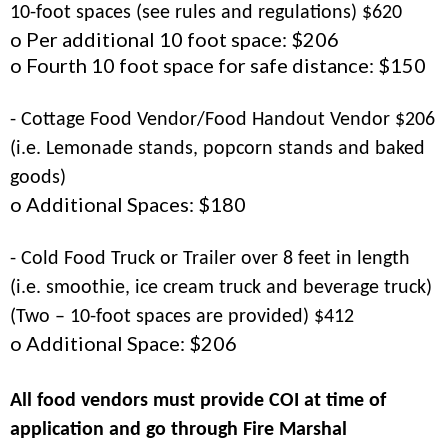
10-foot spaces (see rules and regulations) $620
o Per additional 10 foot space: $206
o Fourth 10 foot space for safe distance: $150
- Cottage Food Vendor/Food Handout Vendor $206
(i.e. Lemonade stands, popcorn stands and baked
goods)
o Additional Spaces: $180
- Cold Food Truck or Trailer over 8 feet in length
(i.e. smoothie, ice cream truck and beverage truck)
(Two – 10-foot spaces are provided) $412
o Additional Space: $206
All food vendors must provide COI at time of
application and go through Fire Marshal