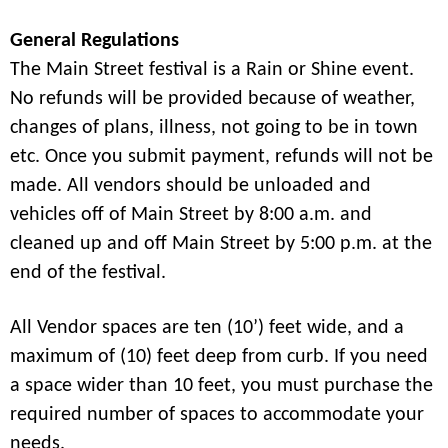
General Regulations
The Main Street festival is a Rain or Shine event.
No refunds will be provided because of weather,
changes of plans, illness, not going to be in town
etc. Once you submit payment, refunds will not be
made. All vendors should be unloaded and
vehicles off of Main Street by 8:00 a.m. and
cleaned up and off Main Street by 5:00 p.m. at the
end of the festival.
All Vendor spaces are ten (10’) feet wide, and a
maximum of (10) feet deep from curb. If you need
a space wider than 10 feet, you must purchase the
required number of spaces to accommodate your
needs.