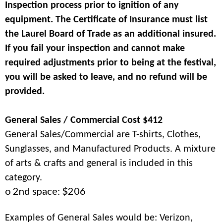
Inspection process prior to ignition of any
equipment. The Certificate of Insurance must list
the Laurel Board of Trade as an additional insured.
If you fail your inspection and cannot make
required adjustments prior to being at the festival,
you will be asked to leave, and no refund will be
provided.
General Sales / Commercial Cost $412
General Sales/Commercial are T-shirts, Clothes,
Sunglasses, and Manufactured Products. A mixture
of arts & crafts and general is included in this
category.
o 2nd space: $206
Examples of General Sales would be: Verizon,