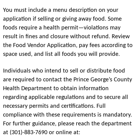
You must include a menu description on your
application if selling or giving away food. Some
foods require a health permit—violations may
result in fines and closure without refund. Review
the Food Vendor Application, pay fees according to
space used, and list all foods you will provide.
Individuals who intend to sell or distribute food
are required to contact the Prince George’s County
Health Department to obtain information
regarding applicable regulations and to secure all
necessary permits and certifications. Full
compliance with these requirements is mandatory.
For further guidance, please reach the department
at (301)-883-7690 or online at: