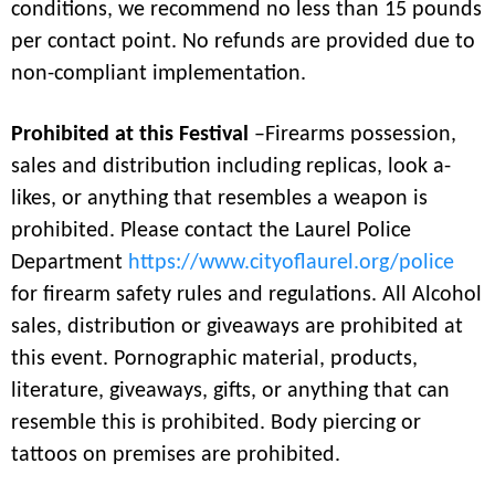
conditions, we recommend no less than 15 pounds
per contact point. No refunds are provided due to
non-compliant implementation.
Prohibited at this Festival
–Firearms possession,
sales and distribution including replicas, look a-
likes, or anything that resembles a weapon is
prohibited. Please contact the Laurel Police
Department
https://www.cityoflaurel.org/police
for firearm safety rules and regulations. All Alcohol
sales, distribution or giveaways are prohibited at
this event. Pornographic material, products,
literature, giveaways, gifts, or anything that can
resemble this is prohibited. Body piercing or
tattoos on premises are prohibited.