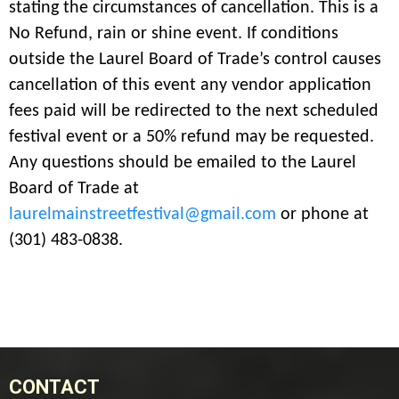
stating the circumstances of cancellation. This is a
No Refund, rain or shine event. If conditions
outside the Laurel Board of Trade’s control causes
cancellation of this event any vendor application
fees paid will be redirected to the next scheduled
festival event or a 50% refund may be requested.
Any questions should be emailed to the Laurel
Board of Trade at
laurelmainstreetfestival@gmail.com
or phone at
(301) 483-0838.
CONTACT