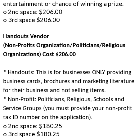
entertainment or chance of winning a prize.
o 2nd space: $206.00
o 3rd space $206.00
Handouts Vendor
(Non-Profits Organization/Politicians/Religious
Organizations) Cost $206.00
*
Handouts: This is for businesses ONLY providing
business cards, brochures and marketing literature
for their business and not selling items.
*
Non-Profit: Politicians, Religious, Schools and
Service Groups (you must provide your non-profit
tax ID number on the application).
o 2nd space: $180.25
o 3rd space $180.25