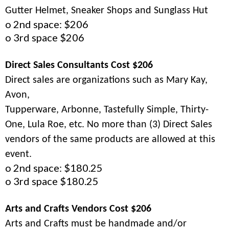
Gutter Helmet, Sneaker Shops and Sunglass Hut
o 2nd space: $206
o 3rd space $206
Direct Sales Consultants Cost $206
Direct sales are organizations such as Mary Kay,
Avon,
Tupperware, Arbonne, Tastefully Simple, Thirty-
One, Lula Roe, etc. No more than (3) Direct Sales
vendors of the same products are allowed at this
event.
o 2nd space: $180.25
o 3rd space $180.25
Arts and Crafts Vendors Cost $206
Arts and Crafts must be handmade and/or