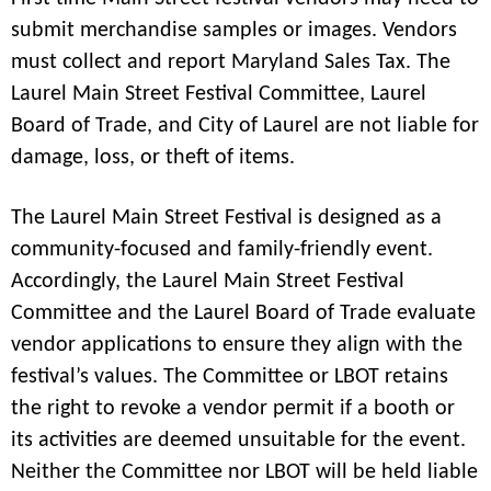
submit merchandise samples or images. Vendors
must collect and report Maryland Sales Tax. The
Laurel Main Street Festival Committee, Laurel
Board of Trade, and City of Laurel are not liable for
damage, loss, or theft of items.
The Laurel Main Street Festival is designed as a
community-focused and family-friendly event.
Accordingly, the Laurel Main Street Festival
Committee and the Laurel Board of Trade evaluate
vendor applications to ensure they align with the
festival’s values. The Committee or LBOT retains
the right to revoke a vendor permit if a booth or
its activities are deemed unsuitable for the event.
Neither the Committee nor LBOT will be held liable