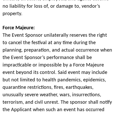
no liability for loss of, or damage to, vendor’s
property.
Force Majeure:
The Event Sponsor unilaterally reserves the right
to cancel the festival at any time during the
planning, preparation, and actual occurrence when
the Event Sponsor’s performance shall be
impracticable or impossible by a Force Majeure
event beyond its control. Said event may include
but not limited to health pandemics, epidemics,
quarantine restrictions, fires, earthquakes,
unusually severe weather, wars, insurrections,
terrorism, and civil unrest. The sponsor shall notify
the Applicant when such an event has occurred