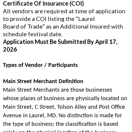
Certificate Of Insurance (COI)
All vendors are required at time of application
to provide a COI listing the “Laurel
Board of Trade” as an Additional Insured with
schedule festival date.
Application Must Be Submitted By April 17,
2026
Types of Vendor / Participants
Main Street Merchant Definition
Main Street Merchants are those businesses
whose places of business are physically located on
Main Street, C Street, Tolson Alley and Post Office
Avenue in Laurel, MD. No distinction is made for
the type of business; the classification is based