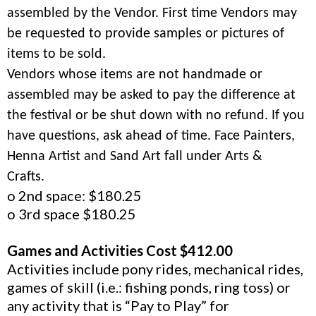
assembled by the Vendor. First time Vendors may
be requested to provide samples or pictures of
items to be sold.
Vendors whose items are not handmade or
assembled may be asked to pay the difference at
the festival or be shut down with no refund. If you
have questions, ask ahead of time. Face Painters,
Henna Artist and Sand Art fall under Arts &
Crafts.
o 2nd space: $180.25
o 3rd space $180.25
Games and Activities Cost $412.00
Activities include pony rides, mechanical rides,
games of skill (i.e.: fishing ponds, ring toss) or
any activity that is “Pay to Play” for