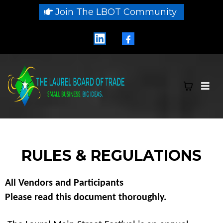
Join The LBOT Community
RULES & REGULATIONS
All Vendors and Participants
Please read this document thoroughly.