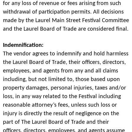
for any loss of revenue or fees arising from such
withdrawal of participation permits. All decisions
made by the Laurel Main Street Festival Committee
and the Laurel Board of Trade are considered final.
Indemnification:
The vendor agrees to indemnify and hold harmless
the Laurel Board of Trade, their officers, directors,
employees, and agents from any and all claims
including, but not limited to, those based upon
property damages, personal injuries, taxes and/or
loss, in any way related to the Festival including
reasonable attorney’s fees, unless such loss or
injury is directly the result of negligence on the
part of The Laurel Board of Trade and their
officers, directors, employees, and agents assume