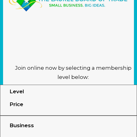
LAUREL BOARD OF TRADE
MEMBERSHIP
APPLICATION
Join online now by selecting a membership
level below:
Level
Price
Business