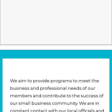
We aim to provide programs to meet the
business and professional needs of our
members and contribute to the success of
our small business community. We are in
constant contact with our local officials and