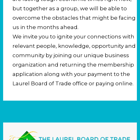
but together as a group, we will be able to
overcome the obstacles that might be facing
us in the months ahead.
We invite you to ignite your connections with
relevant people, knowledge, opportunity and
community by joining our unique business
organization and returning the membership
application along with your payment to the
Laurel Board of Trade office or paying online.