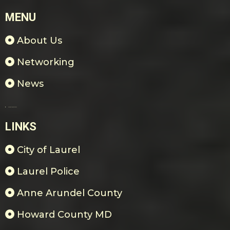
MENU
About Us
Networking
News
Payments & Donations
LINKS
City of Laurel
Laurel Police
Anne Arundel County
Howard County MD