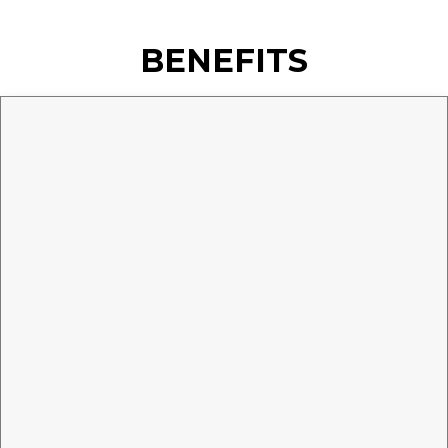
BENEFITS