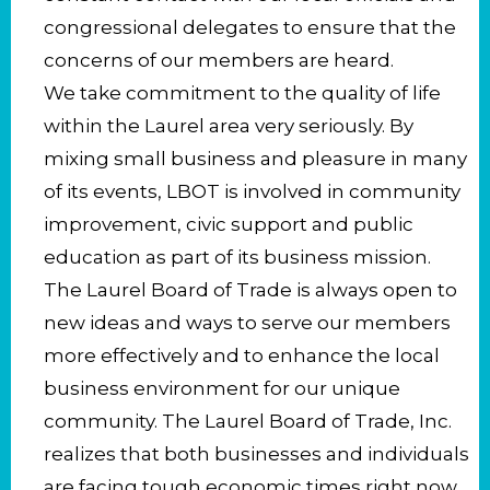
congressional delegates to ensure that the
concerns of our members are heard.
We take commitment to the quality of life
within the Laurel area very seriously. By
mixing small business and pleasure in many
of its events, LBOT is involved in community
improvement, civic support and public
education as part of its business mission.
The Laurel Board of Trade is always open to
new ideas and ways to serve our members
more effectively and to enhance the local
business environment for our unique
community. The Laurel Board of Trade, Inc.
realizes that both businesses and individuals
are facing tough economic times right now,