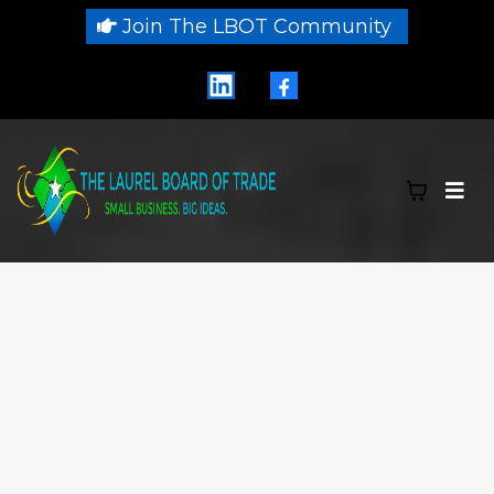
Join The LBOT Community