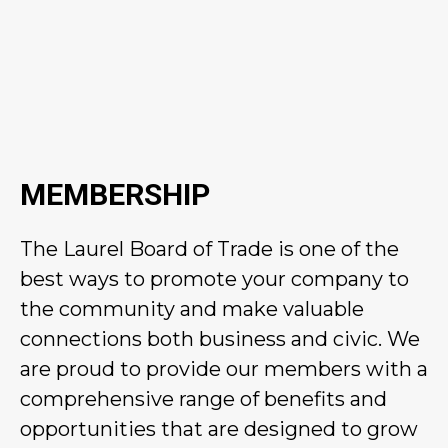
MEMBERSHIP
The Laurel Board of Trade is one of the
best ways to promote your company to
the community and make valuable
connections both business and civic. We
are proud to provide our members with a
comprehensive range of benefits and
opportunities that are designed to grow