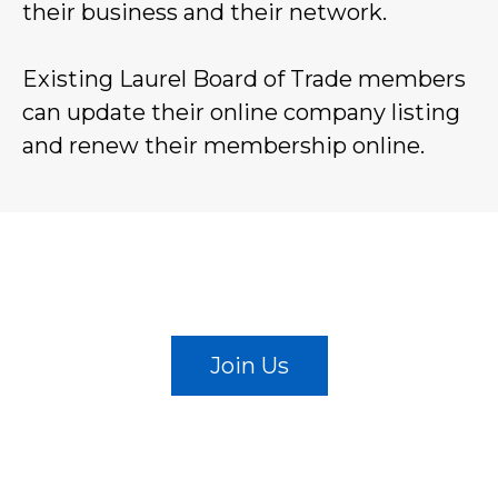
their business and their network.
Existing Laurel Board of Trade members
can update their online company listing
and renew their membership online.
BECOME A MEMBER
Join Us