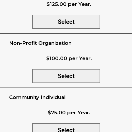
$125.00 per Year.
Select
Non-Profit Organization
$100.00 per Year.
Select
Community Individual
$75.00 per Year.
Select