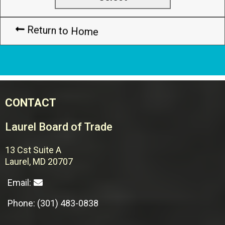
Return to Home
CONTACT
Laurel Board of Trade
13 Cst Suite A
Laurel, MD 20707
Email:
Phone: (301) 483-0838