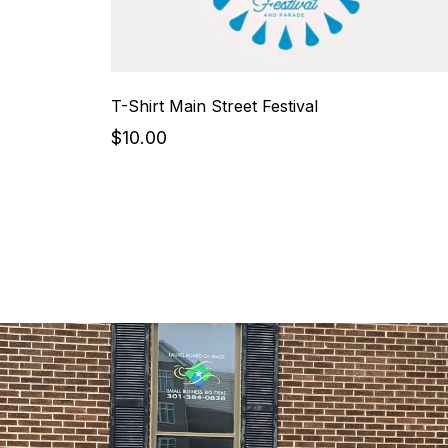
T-Shirt Main Street Festival
$10.00