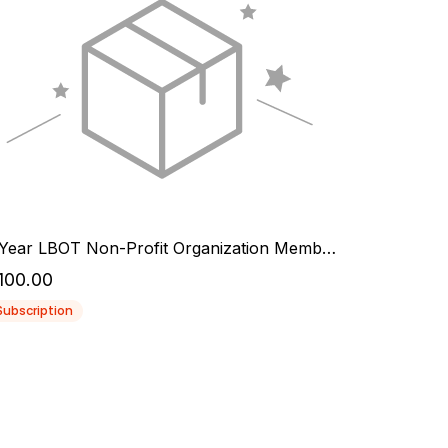
1 Year LBOT Non-Profit Organization Membership
100.00
Subscription