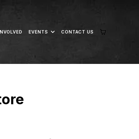
INVOLVED
EVENTS
CONTACT US
tore