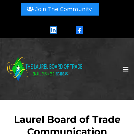
Join The Community
LinkedIn
Facebook
Laurel Board of Trade
Communication