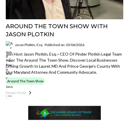
AROUND THE TOWN SHOW WITH
JASON PLOTKIN
Jason Plotkin, Esq.
Published on: 05/06/2026
Join Host Jason Plotkin, Esq.—CEO Of Pinder Plotkin Legal Team
—for The Around The Town Show. Discover Local Businesses
Driving Growth In Laurel, MD And Prince George's County With
Our Maryland Attorney And Community Advocate.
Around The Town Show
Read More