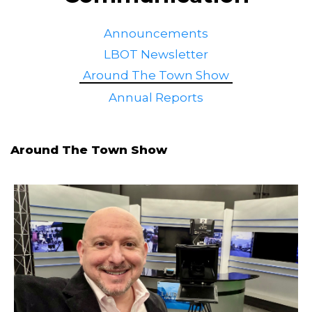
Announcements
LBOT Newsletter
Around The Town Show
Annual Reports
Around The Town Show