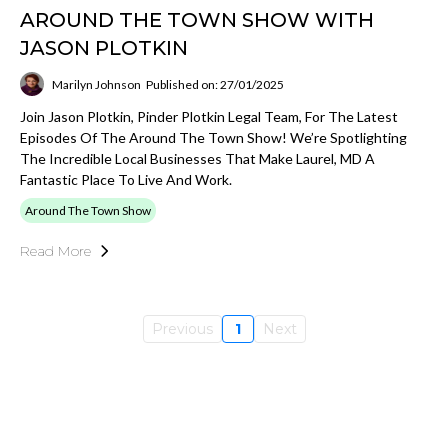
AROUND THE TOWN SHOW WITH
JASON PLOTKIN
Marilyn Johnson
Published on: 27/01/2025
Join Jason Plotkin, Pinder Plotkin Legal Team, For The Latest
Episodes Of The Around The Town Show! We’re Spotlighting
The Incredible Local Businesses That Make Laurel, MD A
Fantastic Place To Live And Work.
Around The Town Show
Read More
Previous
1
Next