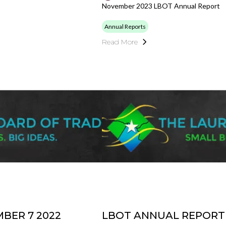
November 2023 LBOT Annual Report
Annual Reports
Read More
BER 7 2022
LBOT ANNUAL REPORT 