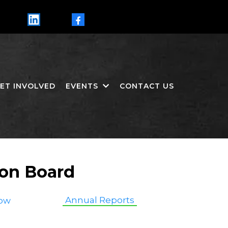
LinkedIn
Facebook
ET INVOLVED
EVENTS
CONTACT US
ion Board
Annual Reports
ow