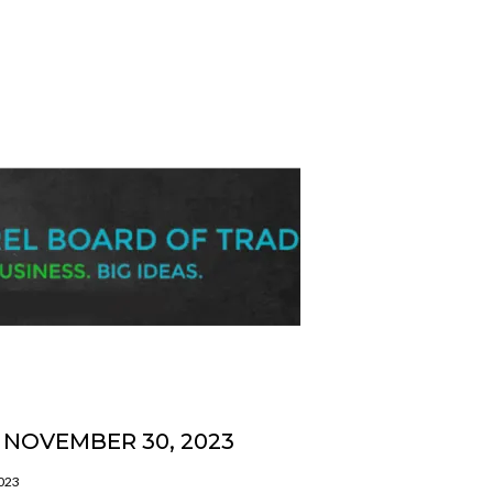
NOVEMBER 30, 2023
2023