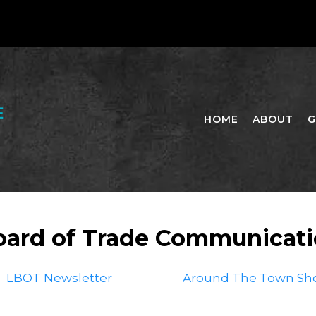
HOME
ABOUT
G
oard of Trade Communicat
LBOT Newsletter
Around The Town Sh