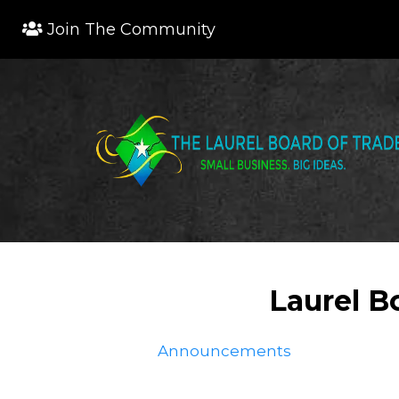
Join The Community
Laurel B
Announcements