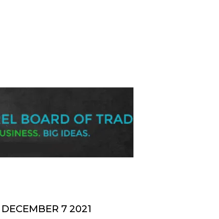
DECEMBER 7 2021