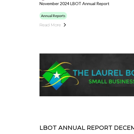
November 2024 LBOT Annual Report
Annual Reports
Read More
LBOT ANNUAL REPORT DECEM