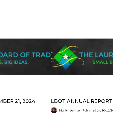
BER 21, 2024
LBOT ANNUAL REPORT 
Marilyn Johnson
Published on: 30/11/