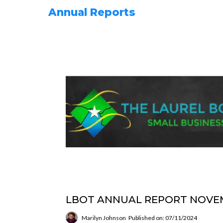
Annual Reports
LBOT ANNUAL REPORT NOVEM
Marilyn Johnson
Published on: 07/11/2024