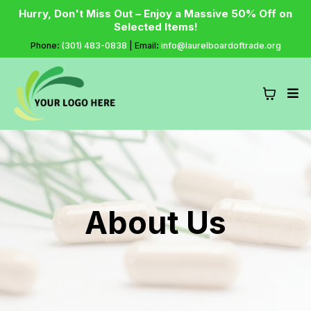
Hurry, Don't Miss Out – Enjoy a Massive 50% Off on
Selected Items!
Phone
:
(301) 483-0838
| Email
:
info@laurelboardoftrade.org
About Us