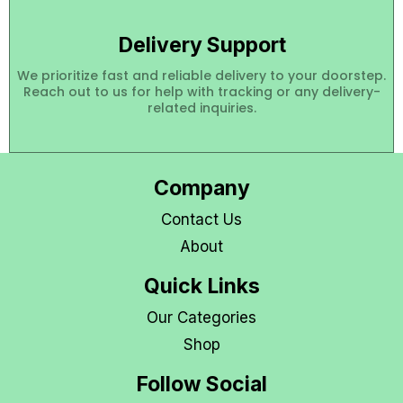
Delivery Support
We prioritize fast and reliable delivery to your doorstep.
Reach out to us for help with tracking or any delivery-
related inquiries.
Company
Contact Us
About
Quick Links
Our Categories
Shop
Follow Social