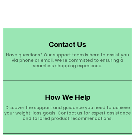
Contact Us
Have questions? Our support team is here to assist you
via phone or email. We’re committed to ensuring a
seamless shopping experience.
How We Help
Discover the support and guidance you need to achieve
your weight-loss goals. Contact us for expert assistance
and tailored product recommendations.