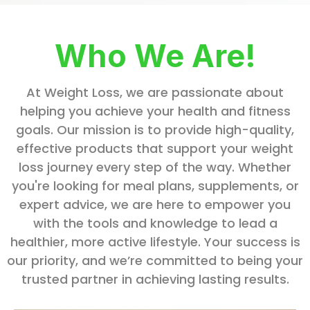
Who We Are!
At Weight Loss, we are passionate about
helping you achieve your health and fitness
goals. Our mission is to provide high-quality,
effective products that support your weight
loss journey every step of the way. Whether
you're looking for meal plans, supplements, or
expert advice, we are here to empower you
with the tools and knowledge to lead a
healthier, more active lifestyle. Your success is
our priority, and we’re committed to being your
trusted partner in achieving lasting results.